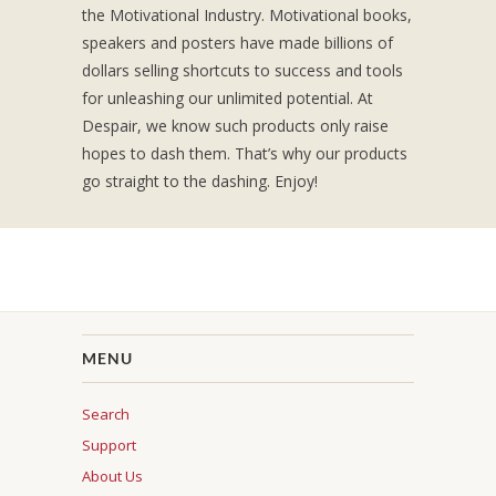
the Motivational Industry. Motivational books,
speakers and posters have made billions of
dollars selling shortcuts to success and tools
for unleashing our unlimited potential. At
Despair, we know such products only raise
hopes to dash them. That’s why our products
go straight to the dashing. Enjoy!
MENU
Search
Support
About Us