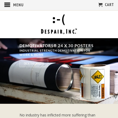
CART
MENU
DEMOTIVATORS® 24 X 30 POSTERS
INDUSTRIAL STRENGTH DEMOTIVATION FOR
WORK & HOME
DECK THE WALLS!
No industry has inflicted more suffering than