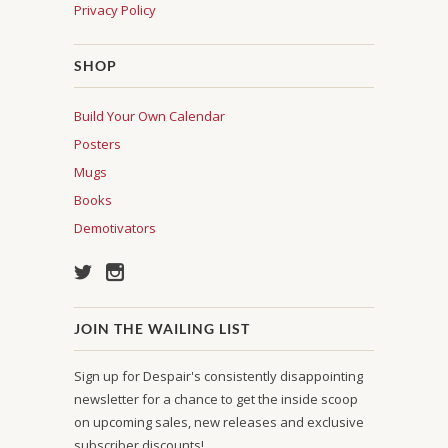
Privacy Policy
SHOP
Build Your Own Calendar
Posters
Mugs
Books
Demotivators
JOIN THE WAILING LIST
Sign up for Despair's consistently disappointing
newsletter for a chance to get the inside scoop
on upcoming sales, new releases and exclusive
subscriber discounts!