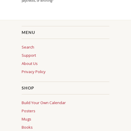
paychecks, or whining?
MENU
Search
Support
About Us
Privacy Policy
SHOP
Build Your Own Calendar
Posters
Mugs
Books