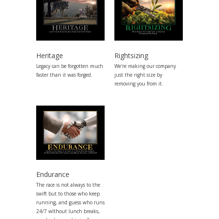
Heritage
Rightsizing
Legacy can be forgotten much
We're making our company
faster than it was forged.
just the right size by
removing you from it.
Endurance
The race is not always to the
swift but to those who keep
running, and guess who runs
24/7 wIthout lunch breaks,