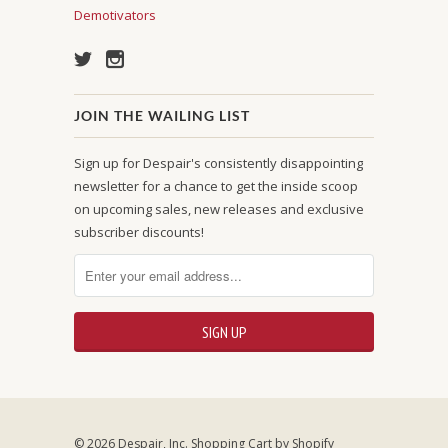
Demotivators
JOIN THE WAILING LIST
Sign up for Despair's consistently disappointing
newsletter for a chance to get the inside scoop
on upcoming sales, new releases and exclusive
subscriber discounts!
© 2026 Despair, Inc.
Shopping Cart by Shopify