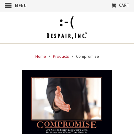
CART
MENU
Home
/
Products
/ Compromise