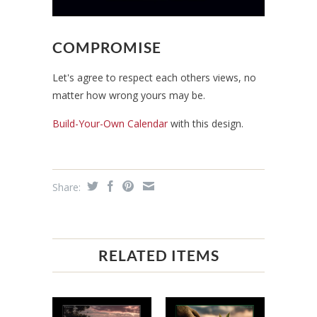
COMPROMISE
Let's agree to respect each others views, no
matter how wrong yours may be.
Build-Your-Own Calendar
with this design.
Share:
RELATED ITEMS